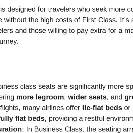
 is designed for travelers who seek more c
 without the high costs of First Class. It’s 
elers and those willing to pay extra for a m
urney.
siness class seats are significantly more s
ering 
more legroom
, 
wider seats
, and 
gr
lights, many airlines offer 
lie-flat beds
 or 
fully flat beds
, providing a restful environ
uration
: In Business Class, the seating a