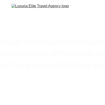
rvices (FR)
Travel Consultation
ance
Contact Us (FR)
Traveler R
vel Tips & News (FR)
Check My 
ding the Differences Betwee
usiness Class, and First Cla