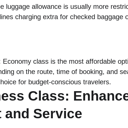
he luggage allowance is usually more restri
lines charging extra for checked baggage 
: Economy class is the most affordable opti
ding on the route, time of booking, and sea
 choice for budget-conscious travelers.
ness Class: Enhanc
 and Service