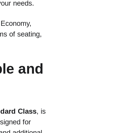
your needs.
n Economy, 
ms of seating, 
le and 
dard Class
, is 
signed for 
and additional 