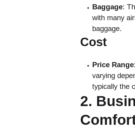
Baggage
: T
with many air
baggage.
Cost
Price Range
varying depen
typically the
2. Busi
Comfort