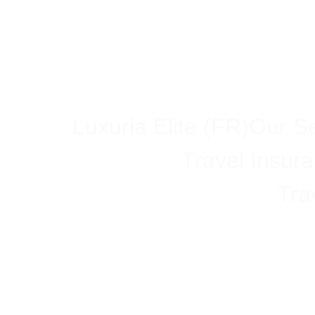
Luxuria Elite (FR)
Our Se
Travel Insur
Tra
Understan
B