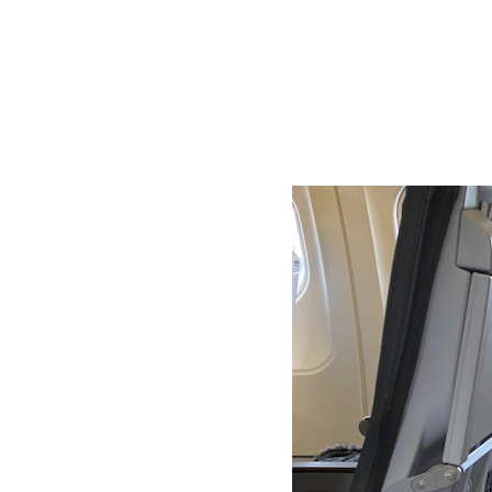
Understan