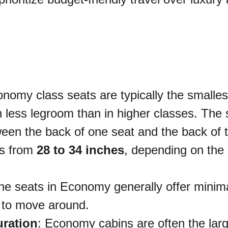
onomy class seats are typically the smalle
 less legroom than in higher classes. The s
een the back of one seat and the back of th
s from 
28 to 34 inches
, depending on the 
he seats in Economy generally offer minimal
e to move around.
uration
: Economy cabins are often the larg