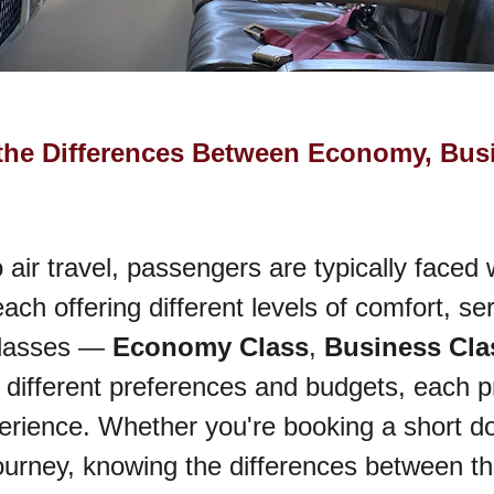
the Differences Between Economy, Busi
air travel, passengers are typically faced 
ach offering different levels of comfort, ser
lasses — 
Economy Class
, 
Business Cla
 different preferences and budgets, each p
erience. Whether you're booking a short dom
journey, knowing the differences between t