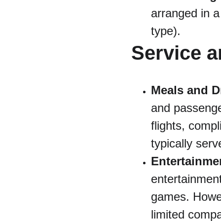
arranged in a
type).
Service a
Meals and D
and passenge
flights, comp
typically ser
Entertainme
entertainment
games. Howeve
limited compa