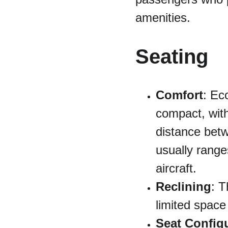
amenities.
Seating
Comfort
: Ec
compact, with
distance betw
usually range
aircraft.
Reclining
: T
limited spac
Seat Config