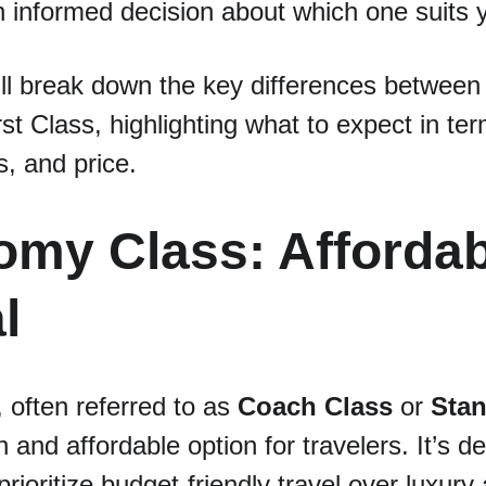
 informed decision about which one suits 
we’ll break down the key differences betwee
st Class, highlighting what to expect in ter
s, and price.
omy Class: Affordab
l
, often referred to as 
Coach Class
 or 
Stan
nd affordable option for travelers. It’s de
ioritize budget-friendly travel over luxury 