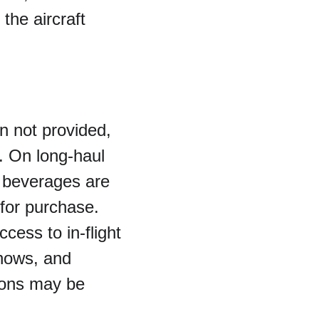
the aircraft 
en not provided, 
 On long-haul 
c beverages are 
 for purchase.
ess to in-flight 
hows, and 
ions may be 