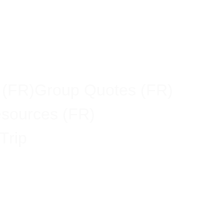
 (FR)
Group Quotes (FR)
esources (FR)
Trip
n Economy,
ss