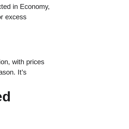
cted in Economy, 
or excess 
on, with prices 
son. It’s 
ed 