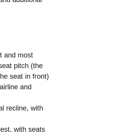
st and most 
eat pitch (the 
e seat in front) 
airline and 
 recline, with 
est, with seats 