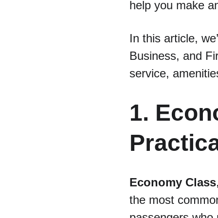
help you make an
In this article, 
Business, and Fir
service, amenitie
1. Econ
Practica
Economy Class
the most common a
passengers who pr