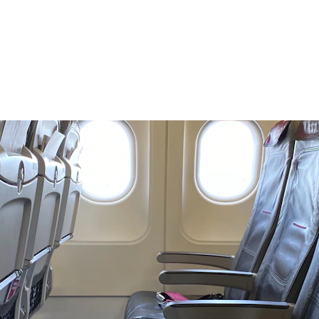
ding the Differences Between Economy, Business Class, and F
Elizabeth W
2/2/2025
4 min temps de lecture