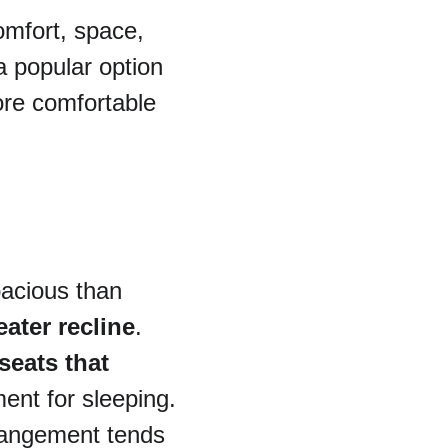
omfort, space, 
a popular option 
ore comfortable 
pacious than 
eater recline
. 
seats that 
ment for sleeping.
rrangement tends 