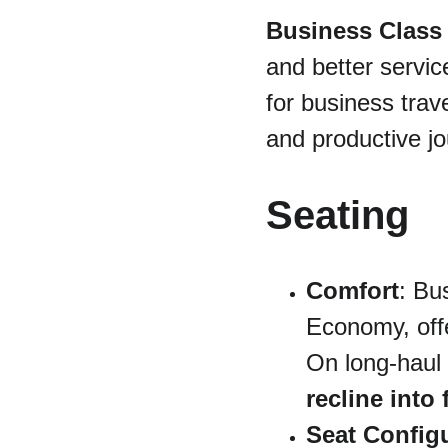
Business Class
and better service
for business trav
and productive jo
Seating
Comfort
: Bu
Economy, off
On long-haul f
recline into 
Seat Config