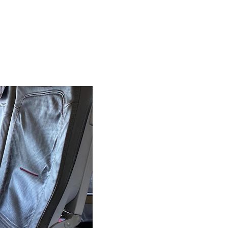
irst Class