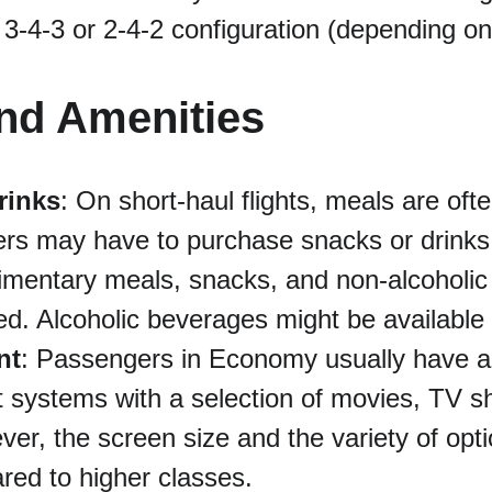
 3-4-3 or 2-4-2 configuration (depending on 
nd Amenities
rinks
: On short-haul flights, meals are oft
rs may have to purchase snacks or drinks.
limentary meals, snacks, and non-alcoholi
ved. Alcoholic beverages might be available
nt
: Passengers in Economy usually have acc
 systems with a selection of movies, TV s
r, the screen size and the variety of opt
red to higher classes.