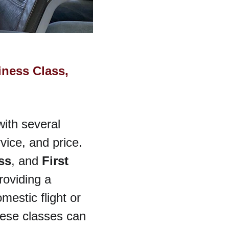
ness Class, 
with several 
vice, and price. 
ss
, and 
First 
roviding a 
estic flight or 
hese classes can 