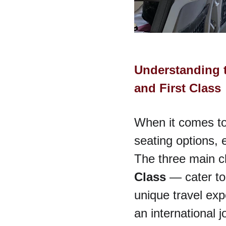
Understanding 
and First Class
When it comes to 
seating options, e
The three main c
Class
 — cater to
unique travel exp
an international 