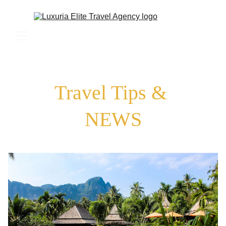
Travel Tips & 
NEWS