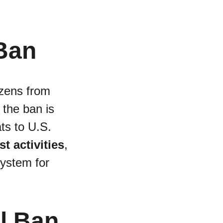
 Ban
izens from 
 the ban is 
ts to U.S. 
st activities
, 
ystem for 
l Ban 