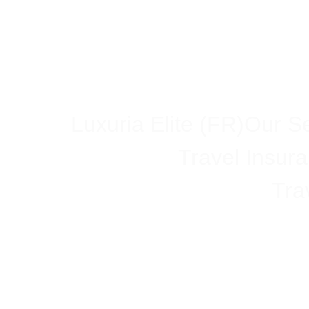
Luxuria Elite (FR)
Our Se
Travel Insur
Tra
Trump Admini