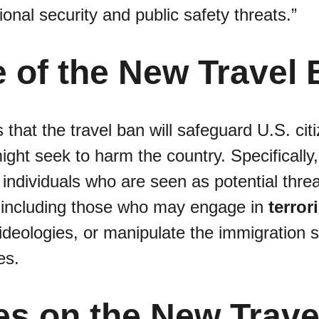
ional security and public safety threats.”
 of the New Travel
 that the travel ban will safeguard U.S. cit
ight seek to harm the country. Specifically,
 individuals who are seen as potential threa
, including those who may engage in 
terrori
deologies, or manipulate the immigration s
es.
es on the New Trave