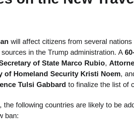
ban
 will affect citizens from several natio
o sources in the Trump administration. A 
60
Secretary of State Marco Rubio
, 
Attorn
y of Homeland Security Kristi Noem
, an
igence Tulsi Gabbard
 to finalize the list of
 the following countries are likely to be ad
w ban: