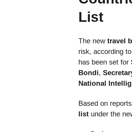
List
The new 
travel 
risk, according t
has been set for 
Bondi
, 
Secretar
National Intell
Based on reports,
list
 under the ne