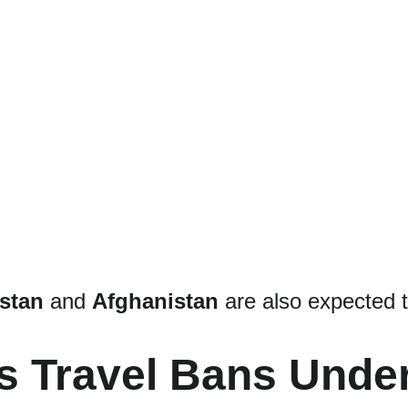
stan
 and 
Afghanistan
 are also expected 
s Travel Bans Under