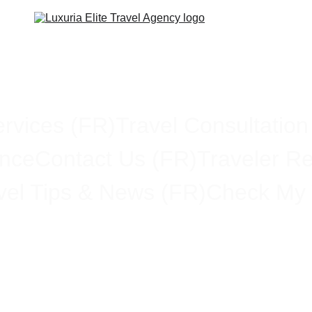
rvices (FR)
Travel Consultation
ance
Contact Us (FR)
Traveler R
vel Tips & News (FR)
Check My 
stration Finalizing New Tra
You Need to Know