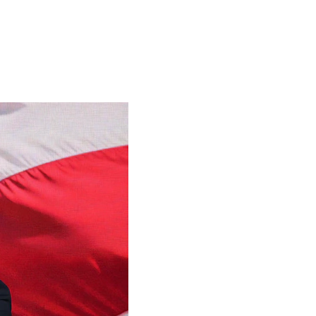
o Know