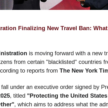
ation Finalizing New Travel Ban: What
nistration
 is moving forward with a new tr
izens from certain "blacklisted" countries f
cording to reports from 
The New York Ti
 fall under an executive order signed by P
2025
, titled 
"Protecting the United States
Other"
, which aims to address what the adm