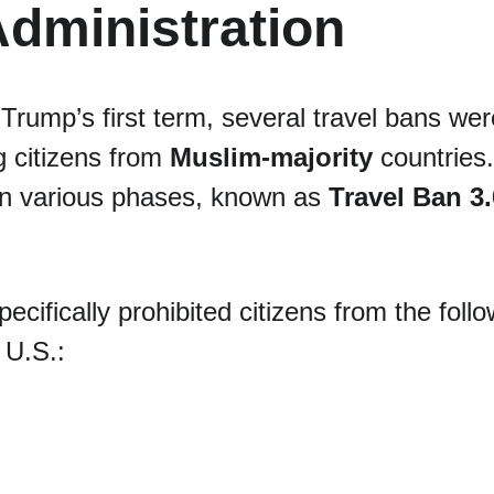
dministration
Trump’s first term, several travel bans wer
g citizens from 
Muslim-majority
 countries
in various phases, known as 
Travel Ban 3.
pecifically prohibited citizens from the foll
 U.S.: