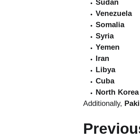
Sudan
Venezuela
Somalia
Syria
Yemen
Iran
Libya
Cuba
North Korea
Additionally, 
Paki
Previou