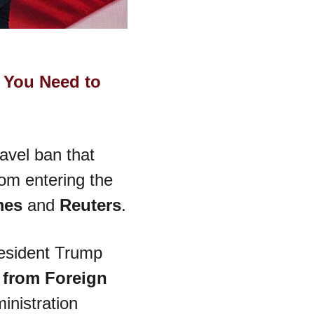
 You Need to 
avel ban that 
rom entering the 
mes
 and 
Reuters
.
resident Trump 
 from Foreign 
inistration 