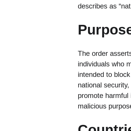
describes as “nat
Purpose
The order asserts
individuals who m
intended to block
national security
promote harmful i
malicious purpos
Countri