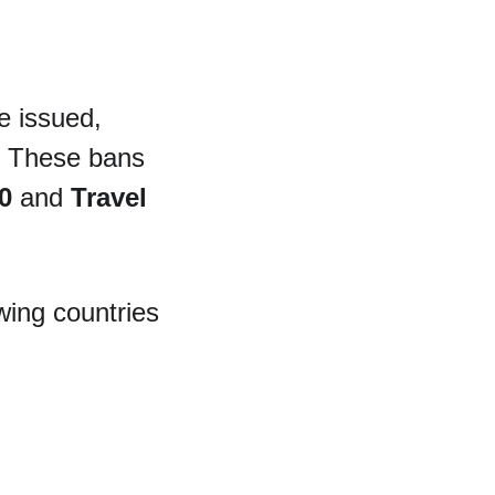
e issued, 
. These bans 
0
 and 
Travel 
owing countries 