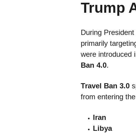
Trump A
During President 
primarily targetin
were introduced 
Ban 4.0
.
Travel Ban 3.0
 s
from entering the
Iran
Libya