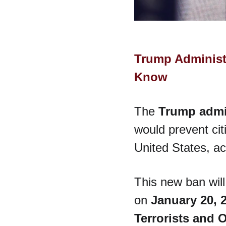
Trump Administr
Know
The 
Trump admi
would prevent cit
United States, ac
This new ban will
on 
January 20, 
Terrorists and 