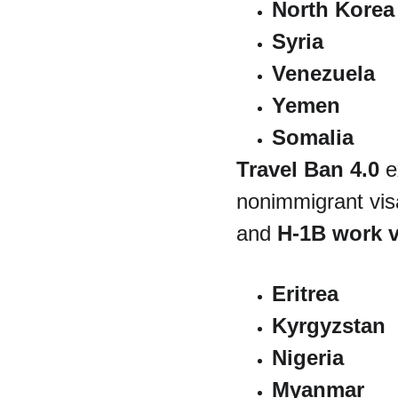
North Korea
Syria
Venezuela
Yemen
Somalia
Travel Ban 4.0
 e
nonimmigrant visa
and 
H-1B work v
Eritrea
Kyrgyzstan
Nigeria
Myanmar