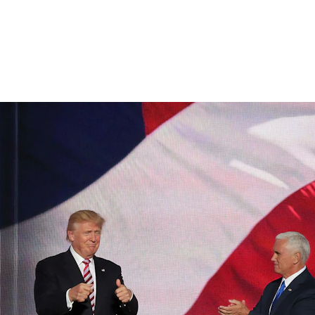
 Administration Finalizing New Travel Ban: What You Need t
3/12/2025
2 min temps de lecture