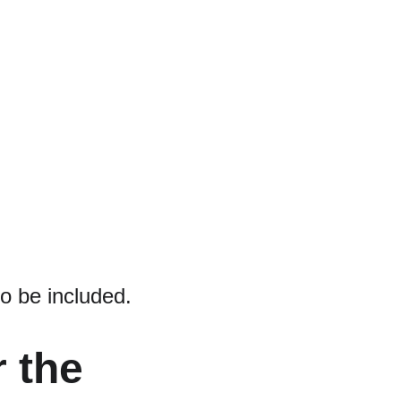
to be included.
 the 