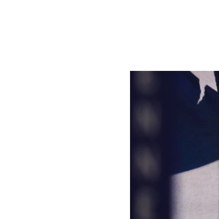
Trump