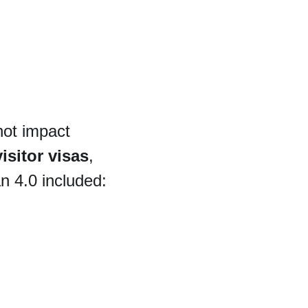
not impact 
isitor visas
, 
n 4.0 included: