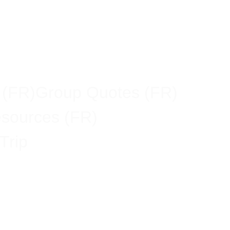
 (FR)
Group Quotes (FR)
esources (FR)
Trip
vel Ban: What