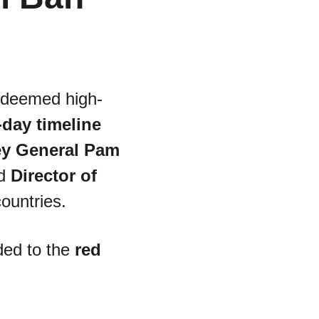
ns deemed high-
-day timeline
ey General Pam 
d 
Director of 
 countries.
ded to the 
red 