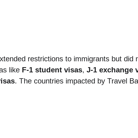
xtended restrictions to immigrants but did 
s like 
F-1 student visas
, 
J-1 exchange v
isas
. The countries impacted by Travel Ba