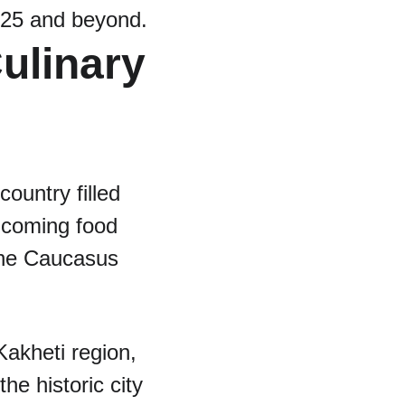
2025 and beyond.
ulinary 
ountry filled 
-coming food 
the Caucasus 
Kakheti region, 
e historic city 