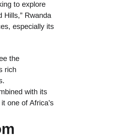
ing to explore 
 Hills,” Rwanda 
s, especially its 
ee the 
 rich 
s.
bined with its 
t one of Africa’s 
om 