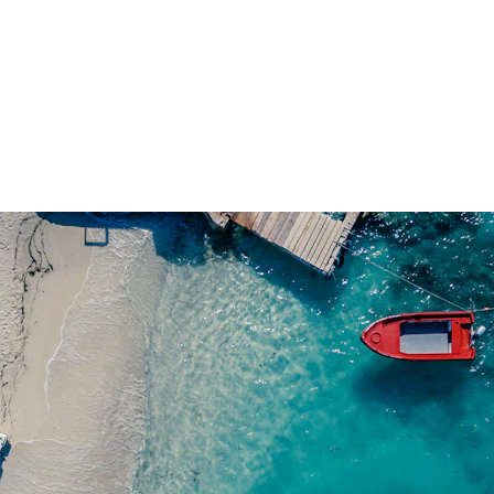
Top 10 Emerging Travel Destinations for 2025
Zurab K
2/23/2025
5 min read