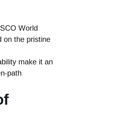
NESCO World 
d on the pristine 
bility make it an 
en-path 
f 