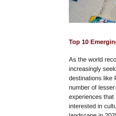
Top 10 Emerging
As the world reco
increasingly seek
destinations like
number of lesser-
experiences that 
interested in cultu
landscape in 2025