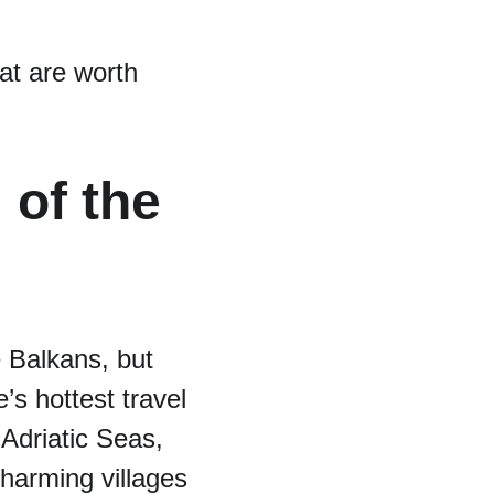
at are worth 
of the 
 Balkans, but 
’s hottest travel 
 Adriatic Seas, 
harming villages 