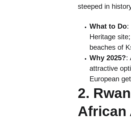
steeped in history
What to Do
:
Heritage site;
beaches of K
Why 2025?
:
attractive opt
European ge
2. Rwan
African