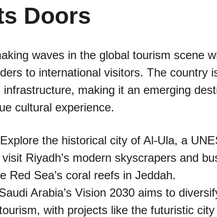
ts Doors
aking waves in the global tourism scene wi
ders to international visitors. The country i
m infrastructure, making it an emerging dest
que cultural experience.
 Explore the historical city of Al-Ula, a U
; visit Riyadh’s modern skyscrapers and bus
e Red Sea’s coral reefs in Jeddah.
 Saudi Arabia’s Vision 2030 aims to diversi
ourism, with projects like the futuristic ci