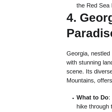
the Red Sea P
4. Georg
Paradis
Georgia, nestled 
with stunning lan
scene. Its diver
Mountains, offers
What to Do
:
hike through 