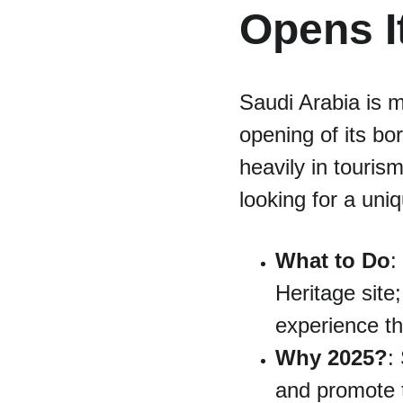
Opens I
Saudi Arabia is m
opening of its bor
heavily in touris
looking for a uni
What to Do
:
Heritage site
experience th
Why 2025?
:
and promote t