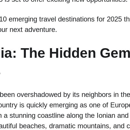
10 emerging travel destinations for 2025 th
our next adventure.
nia: The Hidden Gem 
s
 been overshadowed by its neighbors in the
country is quickly emerging as one of Europe
h a stunning coastline along the Ionian and
autiful beaches, dramatic mountains, and c