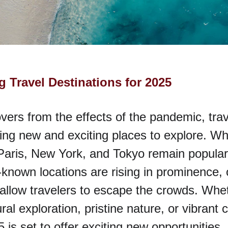
 Travel Destinations for 2025
vers from the effects of the pandemic, trav
ing new and exciting places to explore. Whi
 Paris, New York, and Tokyo remain popular
known locations are rising in prominence, 
allow travelers to escape the crowds. Whet
ral exploration, pristine nature, or vibrant ci
 is set to offer exciting new opportunities.