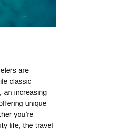
elers are 
le classic 
, an increasing 
offering unique 
her you’re 
ty life, the travel 