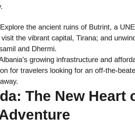
.
 Explore the ancient ruins of Butrint, a U
 visit the vibrant capital, Tirana; and unwin
samil and Dhermi.
 Albania’s growing infrastructure and afforda
ion for travelers looking for an off-the-beat
taway.
da: The New Heart o
 Adventure