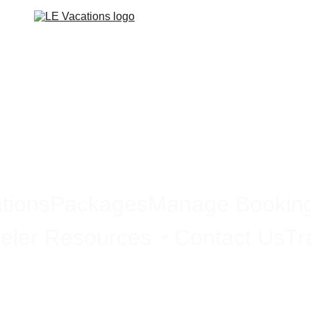
tions
Packages
Manage Bookin
eler Resources
Contact Us
Tr
Emerging Travel Destinations 