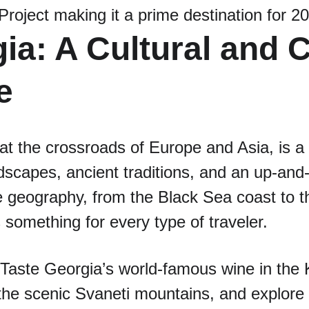
roject making it a prime destination for 
ia: A Cultural and C
e
at the crossroads of Europe and Asia, is a c
dscapes, ancient traditions, and an up-and
se geography, from the Black Sea coast to 
 something for every type of traveler.
 Taste Georgia’s world-famous wine in the 
the scenic Svaneti mountains, and explore th