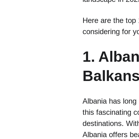
Here are the top 
considering for y
1. Alba
Balkan
Albania has long
this fascinating 
destinations. Wit
Albania offers be