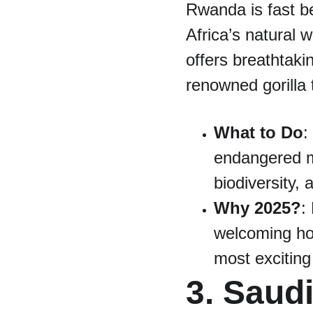
Rwanda is fast be
Africa’s natural
offers breathtaki
renowned gorilla 
What to Do
:
endangered mo
biodiversity, 
Why 2025?
:
welcoming hos
most exciting
3. Saud