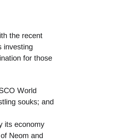
th the recent 
s investing 
ination for those 
NESCO World 
tling souks; and 
fy its economy 
ty of Neom and 