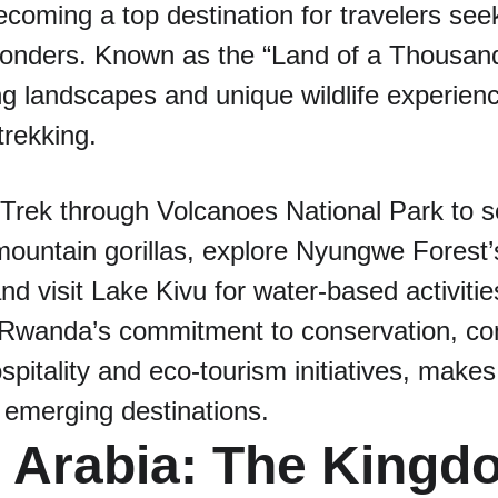
coming a top destination for travelers seek
 wonders. Known as the “Land of a Thousand
ng landscapes and unique wildlife experience
trekking.
 Trek through Volcanoes National Park to s
untain gorillas, explore Nyungwe Forest’s
and visit Lake Kivu for water-based activitie
 Rwanda’s commitment to conservation, com
pitality and eco-tourism initiatives, makes i
 emerging destinations.
i Arabia: The Kingd