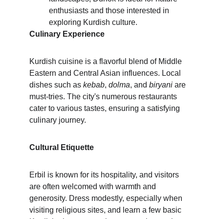
enthusiasts and those interested in 
exploring Kurdish culture.
Culinary Experience
Kurdish cuisine is a flavorful blend of Middle 
Eastern and Central Asian influences. Local 
dishes such as 
kebab
, 
dolma
, and 
biryani
 are 
must-tries. The city's numerous restaurants 
cater to various tastes, ensuring a satisfying 
culinary journey.
Cultural Etiquette
Erbil is known for its hospitality, and visitors 
are often welcomed with warmth and 
generosity. Dress modestly, especially when 
visiting religious sites, and learn a few basic 