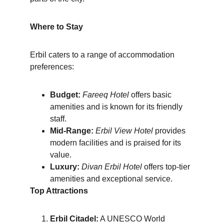
Where to Stay
Erbil caters to a range of accommodation 
preferences:
Budget:
Fareeq Hotel
 offers basic 
amenities and is known for its friendly 
staff.
Mid-Range:
Erbil View Hotel
 provides 
modern facilities and is praised for its 
value.
Luxury:
Divan Erbil Hotel
 offers top-tier 
amenities and exceptional service.
Top Attractions
Erbil Citadel:
 A UNESCO World 