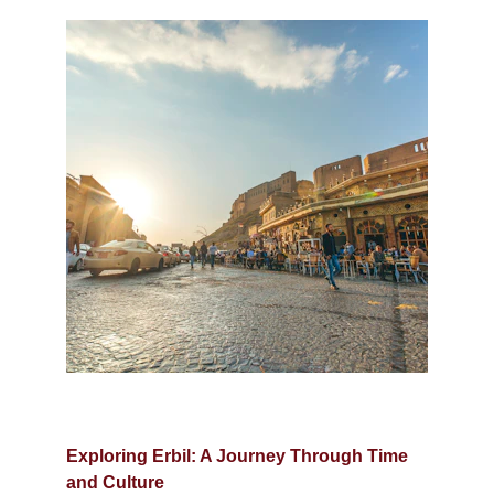
Exploring Erbil: A Journey Through Time 
and Culture