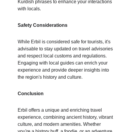
Kurdish phrases to enhance your interactions 
with locals.
Safety Considerations
While Erbil is considered safe for tourists, it's 
advisable to stay updated on travel advisories 
and respect local customs and regulations. 
Engaging with local guides can enrich your 
experience and provide deeper insights into 
the region's history and culture.
Conclusion
Erbil offers a unique and enriching travel 
experience, combining ancient history, vibrant 
culture, and modern amenities. Whether 
you're a history buff, a foodie, or an adventure 