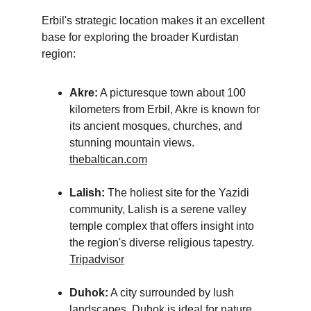
Erbil's strategic location makes it an excellent 
base for exploring the broader Kurdistan 
region:
Akre:
 A picturesque town about 100 
kilometers from Erbil, Akre is known for 
its ancient mosques, churches, and 
stunning mountain views.
thebaltican.com
Lalish:
 The holiest site for the Yazidi 
community, Lalish is a serene valley 
temple complex that offers insight into 
the region's diverse religious tapestry.
Tripadvisor
Duhok:
 A city surrounded by lush 
landscapes, Duhok is ideal for nature 