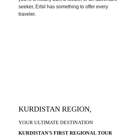
seeker, Erbil has something to offer every 
traveler.
KURDISTAN REGION,
YOUR ULTIMATE DESTINATION
KURDISTAN'S FIRST REGIONAL TOUR 