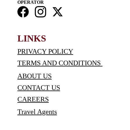
OPERATOR
LINKS
PRIVACY POLICY
TERMS AND CONDITIONS 
ABOUT US
CONTACT US
C
AREERS
Travel Agents