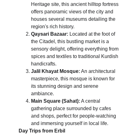
Heritage site, this ancient hilltop fortress 
offers panoramic views of the city and 
houses several museums detailing the 
region's rich history.
Qaysari Bazaar:
 Located at the foot of 
the Citadel, this bustling market is a 
sensory delight, offering everything from 
spices and textiles to traditional Kurdish 
handicrafts.
Jalil Khayat Mosque:
 An architectural 
masterpiece, this mosque is known for 
its stunning design and serene 
ambiance.
Main Square (Sahat):
 A central 
gathering place surrounded by cafes 
and shops, perfect for people-watching 
and immersing yourself in local life.
Day Trips from Erbil