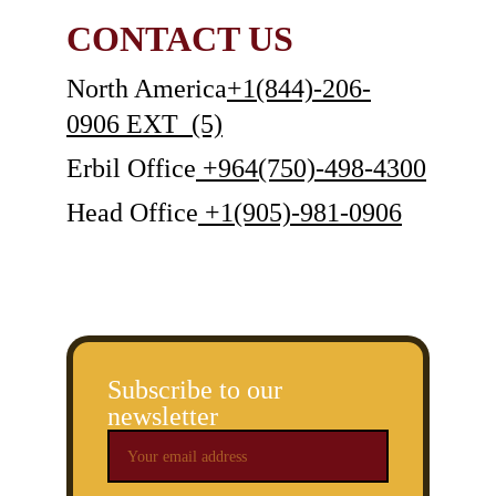
CONTACT US
North America
+1(844)-206-
0906
 EXT  (5)
Erbil Office
 +964(750)-498-4300
Head Office
 +1(905)-981-0906
Subscribe to our
newsletter