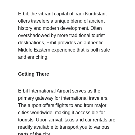
Erbil, the vibrant capital of Iraqi Kurdistan, 
offers travelers a unique blend of ancient 
history and modern development. Often 
overshadowed by more traditional tourist 
destinations, Erbil provides an authentic 
Middle Eastern experience that is both safe 
and enriching.
Getting There
Erbil International Airport serves as the 
primary gateway for international travelers. 
The airport offers flights to and from major 
cities worldwide, making it accessible for 
tourists. Upon arrival, taxis and car rentals are 
readily available to transport you to various 
parts of the city.